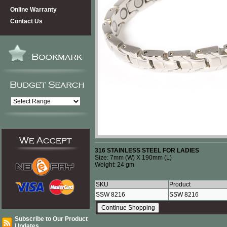
Online Warranty
Contact Us
316 STAINLESS STEEL FOR LADIES
Size: 7mm (W) X 190mm (L)
Weight: 24 gm
SKU
Product
SSW 8216
SSW 8216
Subscribe to Our Product
Updates