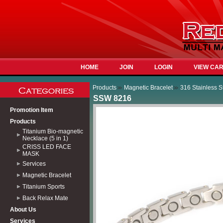
HOME
JOIN
LOGIN
VIEW CA
Products
Magnetic Bracelet
316 Stainless S
SSW 8216
Promotion Item
Products
Titanium Bio-magnetic
Necklace (5 in 1)
CRISS LED FACE
MASK
Services
Magnetic Bracelet
Titanium Sports
Back Relax Mate
About Us
Services